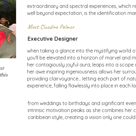
extraordinary and spectral experiences, which ref
well beyond expectation, is the identification ma
Meet Claudine Palmer
Executive Designer
when taking a glance into the mystifying world o
you'll be elevated into a horizon of marvel and m
her contagiously joyful aura, leaps into a scope o
ur
her awe inspiring ingeniousness allows her surro
this
providing clairvoyance... letting each part of nat
experience, falling flawlessly into place in each
from weddings to birthdays and significant event
intrinsic motivation peaks as she combines her cli
caribbean style, creating a vision only one coul