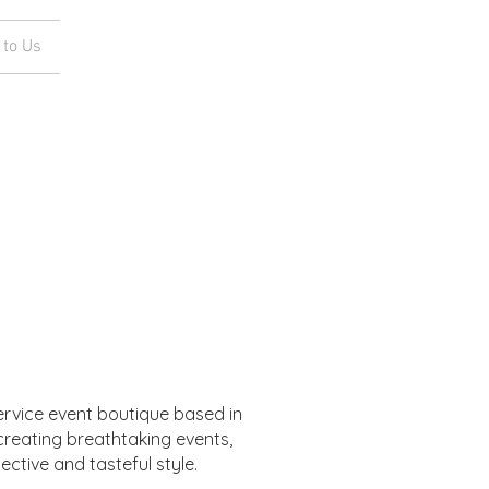
 to Us
service event boutique based in
 creating breathtaking events,
lective and tasteful style.