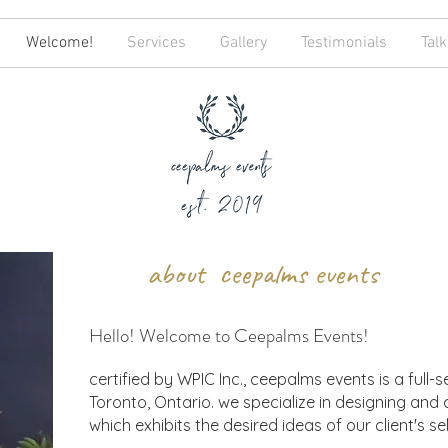
Welcome!
Services
Gallery
Testimonials
Talk
about ceepalms events
Hello! Welcome to Ceepalms Events!
certified by WPIC Inc., ceepalms events is a full-
Toronto, Ontario. we specialize in designing and
which exhibits the desired ideas of our client's se