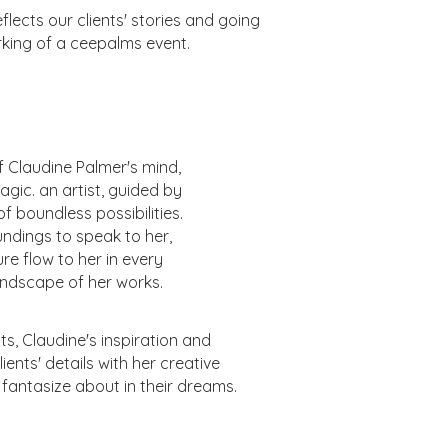
lects our clients' stories and going
rking of a ceepalms event.
f Claudine Palmer's mind,
agic. an artist, guided by
f boundless possibilities.
undings to speak to her,
ure flow to her in every
 landscape of her works.
s, Claudine's inspiration and
ents' details with her creative
d fantasize about in their dreams.