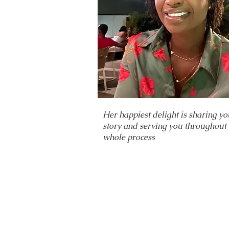
Her happiest delight is sharing yo
story and serving you throughout 
whole process